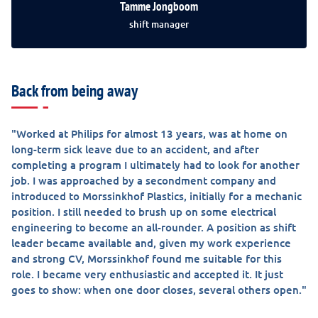
Tamme Jongboom
shift manager
Back from being away
"Worked at Philips for almost 13 years, was at home on
long-term sick leave due to an accident, and after
completing a program I ultimately had to look for another
job. I was approached by a secondment company and
introduced to Morssinkhof Plastics, initially for a mechanic
position. I still needed to brush up on some electrical
engineering to become an all-rounder. A position as shift
leader became available and, given my work experience
and strong CV, Morssinkhof found me suitable for this
role. I became very enthusiastic and accepted it. It just
goes to show: when one door closes, several others open."