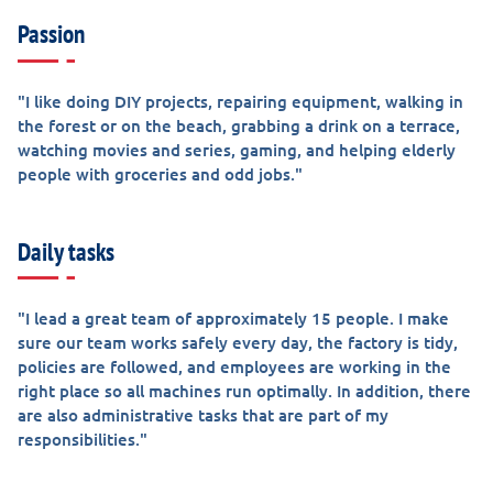
Passion
"I like doing DIY projects, repairing equipment, walking in
the forest or on the beach, grabbing a drink on a terrace,
watching movies and series, gaming, and helping elderly
people with groceries and odd jobs."
Daily tasks
"I lead a great team of approximately 15 people. I make
sure our team works safely every day, the factory is tidy,
policies are followed, and employees are working in the
right place so all machines run optimally. In addition, there
are also administrative tasks that are part of my
responsibilities."