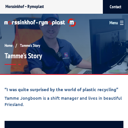
Morssinkhof – Rymoplast
Contact
Menu
/
Home
Tamme’s Story
Tamme’s Story
“I was quite surprised by the world of plastic recycling”
Tamme Jongboom is a shift manager and lives in beautiful
Friesland.