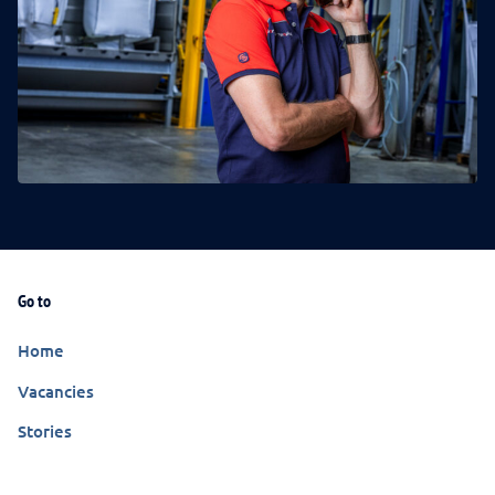
Go to
Home
Vacancies
Stories