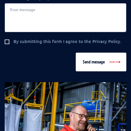
By submitting this form I agree to the Privacy Policy.
Send message