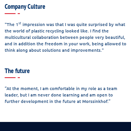
Company Culture
st
"The 1
impression was that I was quite surprised by what
the world of plastic recycling looked like. I find the
multicultural collaboration between people very beautiful,
and in addition the freedom in your work, being allowed to
think along about solutions and improvements."
The future
“At the moment, I am comfortable in my role as a team
leader, but I am never done learning and am open to
further development in the future at Morssinkhof.”