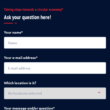
Taking steps towards a circular economy?
Ask your question here!
Your name*
Your e-mail address*
Which location is it?
Your message and/or question*