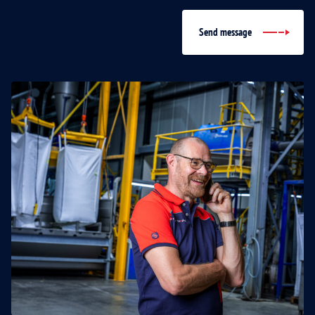
Send message