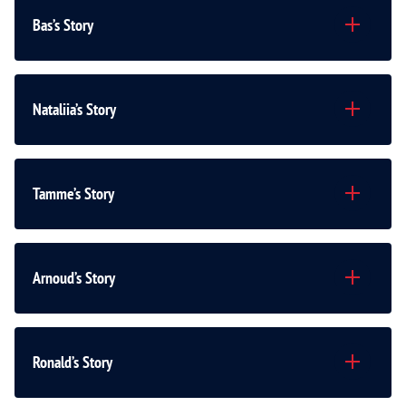
Bas’s Story
Nataliia’s Story
Tamme’s Story
Arnoud’s Story
Ronald’s Story