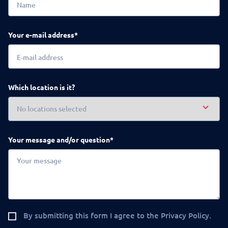
Your e-mail address*
Which location is it?
Your message and/or question*
By submitting this form I agree to the Privacy Policy.