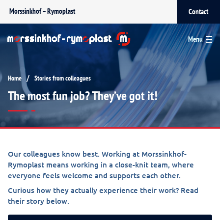
Morssinkhof – Rymoplast
Contact
Menu
/
Home
Stories from colleagues
The most fun job? They’ve got it!
Our colleagues know best. Working at Morssinkhof-
Rymoplast means working in a close-knit team, where
everyone feels welcome and supports each other.
Curious how they actually experience their work? Read
their story below.