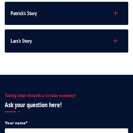
Patrick’s Story
Lars’s Story
Taking steps towards a circular economy?
Ask your question here!
Your name*