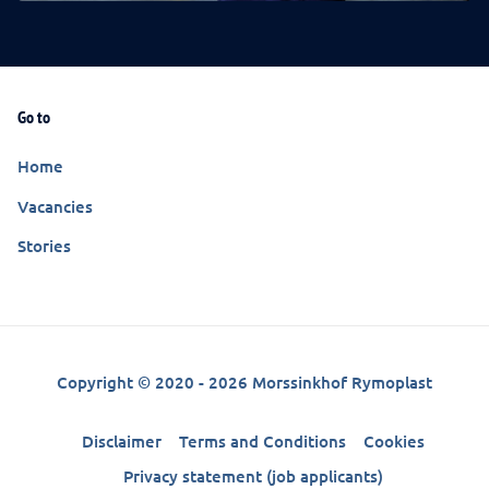
Go to
Home
Vacancies
Stories
Copyright © 2020 - 2026 Morssinkhof Rymoplast
Disclaimer
Terms and Conditions
Cookies
Privacy statement (job applicants)