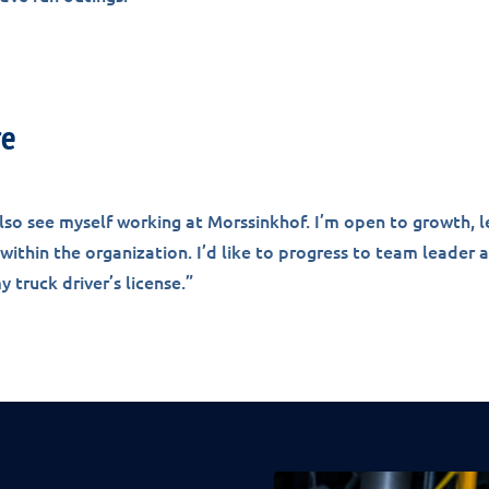
re
 also see myself working at Morssinkhof. I’m open to growth, l
ithin the organization. I’d like to progress to team leader
 truck driver’s license.”