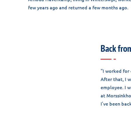
few years ago and returned a few months ago.
Back fro
“I worked for 
After that, I
employee. I w
at Morssinkhof
I’ve been bac