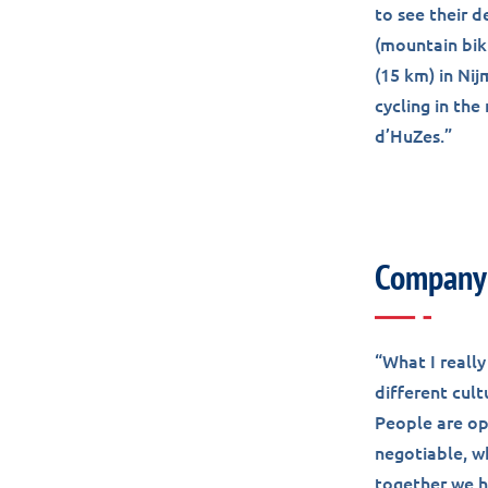
to see their 
(mountain biki
(15 km) in Nij
cycling in th
d’HuZes.”
Company 
“What I really
different cult
People are ope
negotiable, wh
together we h