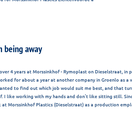
m being away
over 4 years at Morssinkhof - Rymoplast on Dieselstraat, in 
 worked for about a year at another company in Groenlo as a
anted to find out which job would suit me best, and that tu
. I like working with my hands and don’t like sitting still. Sin
k at Morssinkhof Plastics (Dieselstraat) as a production emp