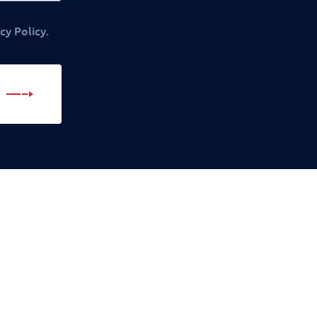
cy Policy.