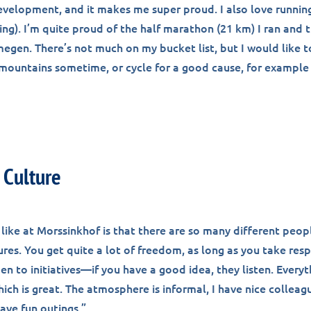
development, and it makes me super proud. I also love runnin
ng). I’m quite proud of the half marathon (21 km) I ran and t
megen. There’s not much on my bucket list, but I would like 
e mountains sometime, or cycle for a good cause, for example
Culture
 like at Morssinkhof is that there are so many different peopl
ures. You get quite a lot of freedom, as long as you take resp
n to initiatives—if you have a good idea, they listen. Everyth
ich is great. The atmosphere is informal, I have nice colleag
ave fun outings.”