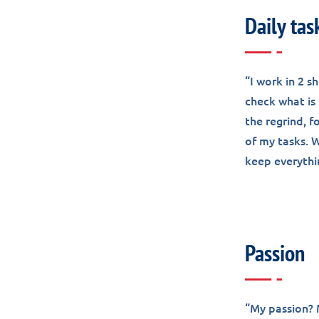
Daily tas
“I work in 2 s
check what is 
the regrind, f
of my tasks. W
keep everythi
Passion
“My passion? M