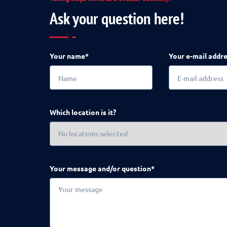
Ask your question here!
Your name*
Your e-mail addr
Which location is it?
Your message and/or question*