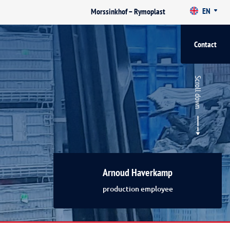
EN
Morssinkhof – Rymoplast
Contact
Scroll down
Arnoud Haverkamp
production employee