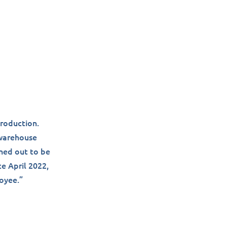
production.
 warehouse
rned out to be
ce April 2022,
loyee.”