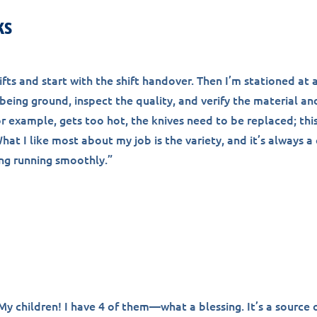
ks
hifts and start with the shift handover. Then I’m stationed at 
being ground, inspect the quality, and verify the material and
or example, gets too hot, the knives need to be replaced; this
hat I like most about my job is the variety, and it’s always a
ng running smoothly.”
y children! I have 4 of them—what a blessing. It’s a source o