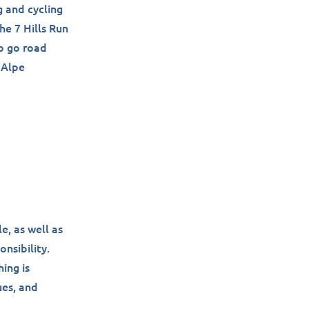
g and cycling
he 7 Hills Run
to go road
 Alpe
e, as well as
onsibility.
ing is
ues, and