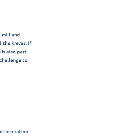
a mill and
 the knives. If
 is also part
 challenge to
f inspiration