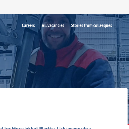
Careers
All vacancies
Stories from colleagues
d for Morssinkhof Plastics Lichtenvoorde a