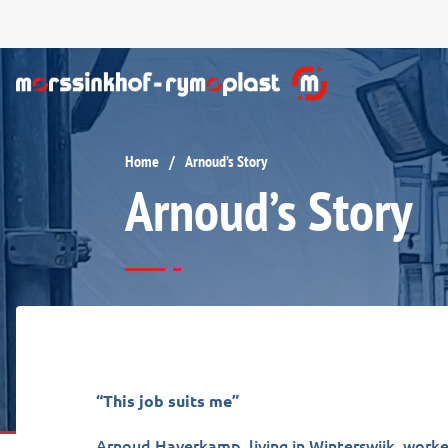
Home
Arnoud’s Story
/
Arnoud’s Story
“This job suits me”
Arnoud Haverkamp, living in Winterswijk, worke