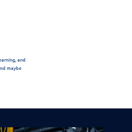
earning, and
 and maybe