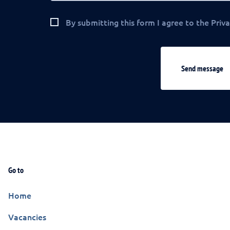
By submitting this form I agree to the Priva
Send message
Go to
Home
Vacancies