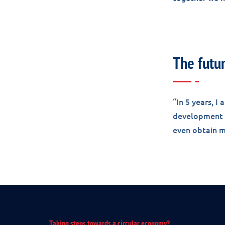
The futu
“In 5 years, I
development w
even obtain my
Taking steps towards a circular economy?